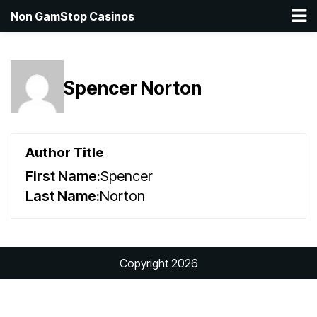
Non GamStop Casinos
Spencer Norton
Author Title
First Name:
Spencer
Last Name:
Norton
Copyright 2026